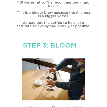
1:16 water ratio. The recommended grind
size is:
This is a bigger brew because the Chemex
is a bigger vessel.
Spread out the coffee to help it to
saturate as evenly and quickly as possible.
STEP 3: BLOOM