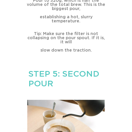
Pour to 320g, which is half the
volume of the total brew. This is the
biggest pour,
establishing a hot, slurry
temperature.
Tip: Make sure the filter is not
collapsing on the pour spout. If it is,
it will
slow down the traction.
STEP 5: SECOND
POUR