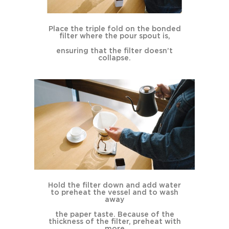
Place the triple fold on the bonded
filter where the pour spout is,
ensuring that the filter doesn’t
collapse.
Hold the filter down and add water
to preheat the vessel and to wash
away
the paper taste. Because of the
thickness of the filter, preheat with
more