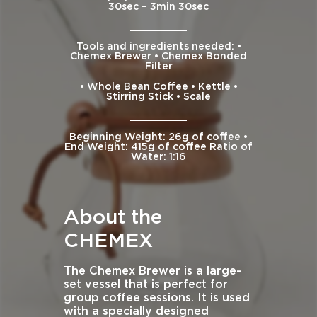
30sec – 3min 30sec
__________
Tools and ingredients needed: •
Chemex Brewer • Chemex Bonded
Filter
• Whole Bean Coffee • Kettle •
Stirring Stick • Scale
__________
Beginning Weight: 26g of coffee •
End Weight: 415g of coffee Ratio of
Water: 1:16
About the
CHEMEX
The Chemex Brewer is a large-
set vessel that is perfect for
group coffee sessions. It is used
with a specially designed