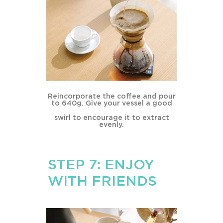
Reincorporate the coffee and pour
to 640g. Give your vessel a good
swirl to encourage it to extract
evenly.
STEP 7: ENJOY
WITH FRIENDS