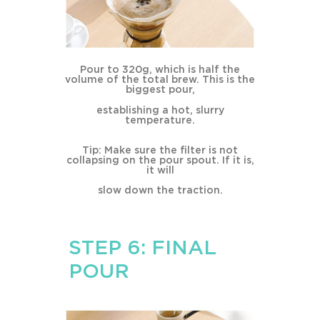
Pour to 320g, which is half the
volume of the total brew. This is the
biggest pour,
establishing a hot, slurry
temperature.
Tip: Make sure the filter is not
collapsing on the pour spout. If it is,
it will
slow down the traction.
STEP 6: FINAL
POUR