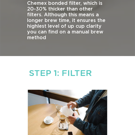
Chemex bonded filter, which is
20-30% thicker than other
filters. Although this means a
longer brew time, it ensures the
highlest level of up cup clarity
you can find on a manual brew
method
STEP 1: FILTER