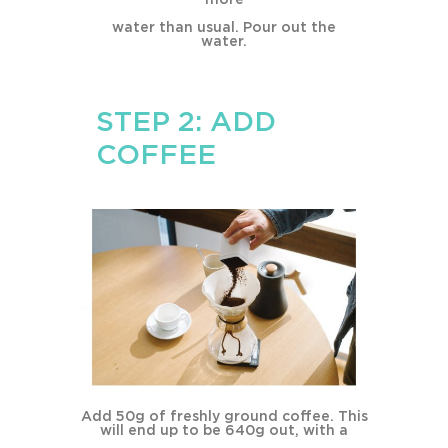
water than usual. Pour out the
water.
STEP 2: ADD
COFFEE
Add 50g of freshly ground coffee. This
will end up to be 640g out, with a