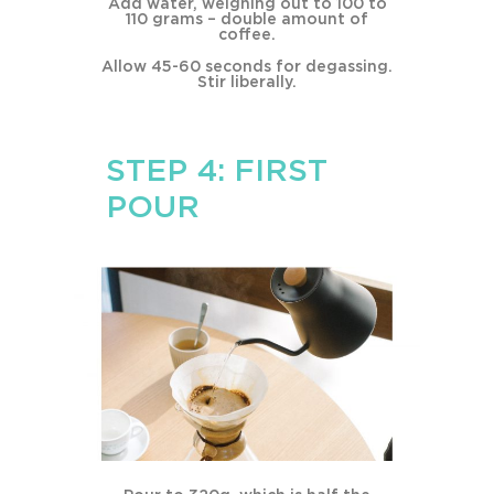
Add water, weighing out to 100 to
110 grams – double amount of
coffee.
Allow 45-60 seconds for degassing.
Stir liberally.
STEP 4: FIRST
POUR