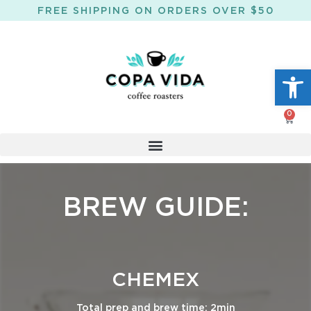
FREE SHIPPING ON ORDERS OVER $50
Open
0
BREW GUIDE:
CHEMEX
Total prep and brew time: 2min