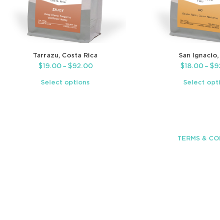
Tarrazu, Costa Rica
San Ignacio,
$
19.00
$
92.00
$
18.00
$
9
–
–
Select options
Select opt
TERMS & CO