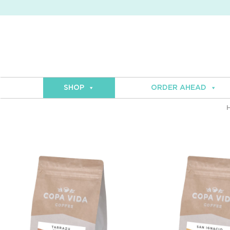
SHOP
ORDER AHEAD