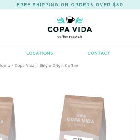
FREE SHIPPING ON ORDERS OVER $50
LOCATIONS
CONTACT
Home
/ Copa Vida ::: Single Origin Coffee