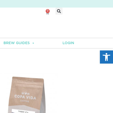
0
BREW GUIDES
LOGIN
Open