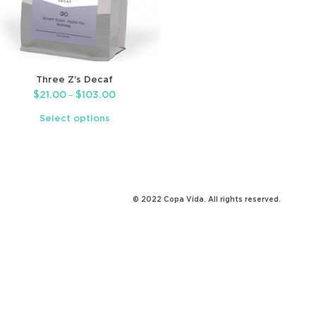
Three Z’s Decaf
$
21.00
$
103.00
–
Select options
© 2022 Copa Vida. All rights reserved.