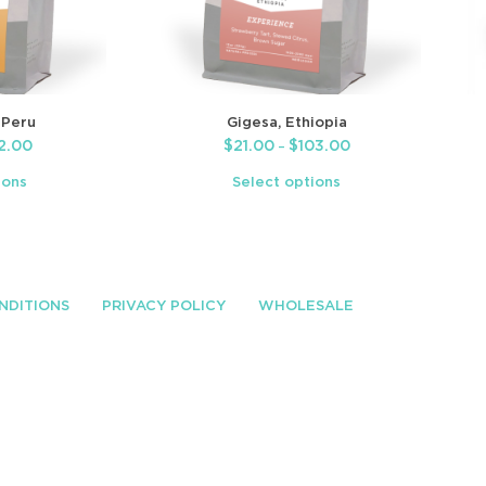
 Peru
Gigesa, Ethiopia
2.00
$
21.00
$
103.00
–
ions
Select options
NDITIONS
PRIVACY POLICY
WHOLESALE