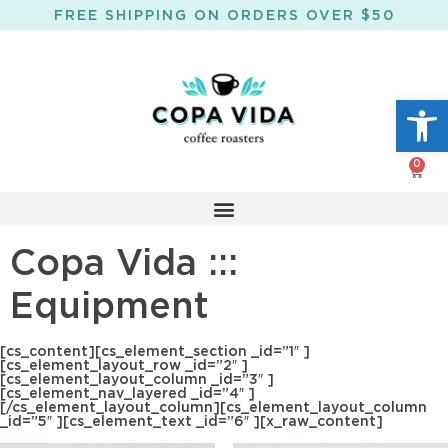
FREE SHIPPING ON ORDERS OVER $50
Open
0
Copa Vida :::
Equipment
[cs_content][cs_element_section _id=”1″ ]
[cs_element_layout_row _id=”2″ ]
[cs_element_layout_column _id=”3″ ]
[cs_element_nav_layered _id=”4″ ]
[/cs_element_layout_column][cs_element_layout_column
_id=”5″ ][cs_element_text _id=”6″ ][x_raw_content]