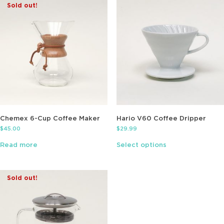
Sold out!
Chemex 6-Cup Coffee Maker
Hario V60 Coffee Dripper
$
45.00
$
29.99
Read more
Select options
Sold out!