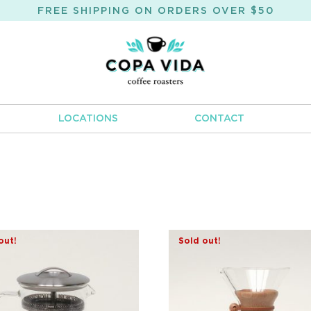
FREE SHIPPING ON ORDERS OVER $50
LOCATIONS
CONTACT
out!
Sold out!