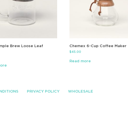
imple Brew Loose Leaf
Chemex 6-Cup Coffee Maker
$
45.00
Read more
ore
NDITIONS
PRIVACY POLICY
WHOLESALE