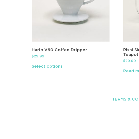
Hario V60 Coffee Dripper
Rishi S
Teapot
$
29.99
$
20.00
Select options
Read m
TERMS & CO