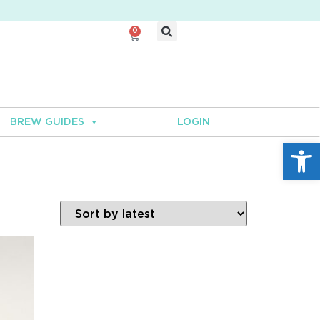
0
BREW GUIDES
LOGIN
Open