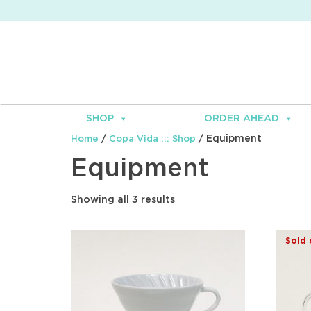
SHOP
ORDER AHEAD
/
/ Equipment
Home
Copa Vida ::: Shop
Equipment
Showing all 3 results
Sold 