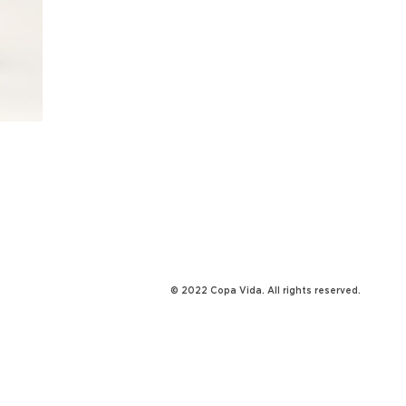
© 2022 Copa Vida. All rights reserved.