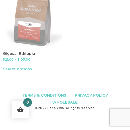
Gigesa, Ethiopia
$
21.00
–
$
103.00
Select options
TERMS & CONDITIONS
PRIVACY POLICY
WHOLESALE
0
© 2022 Copa Vida. All rights reserved.