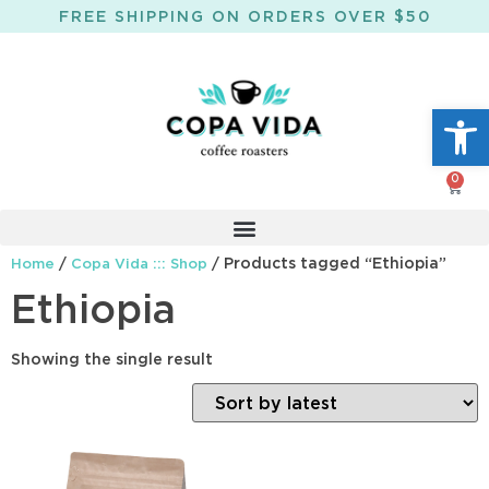
FREE SHIPPING ON ORDERS OVER $50
Open
0
/
/ Products tagged “Ethiopia”
Home
Copa Vida ::: Shop
Ethiopia
Showing the single result