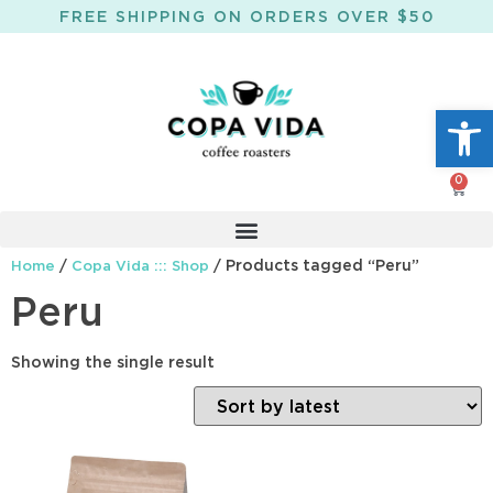
FREE SHIPPING ON ORDERS OVER $50
Open
0
/
/ Products tagged “Peru”
Home
Copa Vida ::: Shop
Peru
Showing the single result