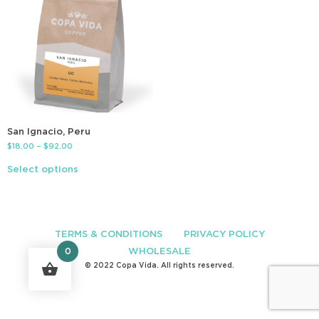
San Ignacio, Peru
$
18.00
–
$
92.00
Select options
TERMS & CONDITIONS
PRIVACY POLICY
WHOLESALE
0
© 2022 Copa Vida. All rights reserved.