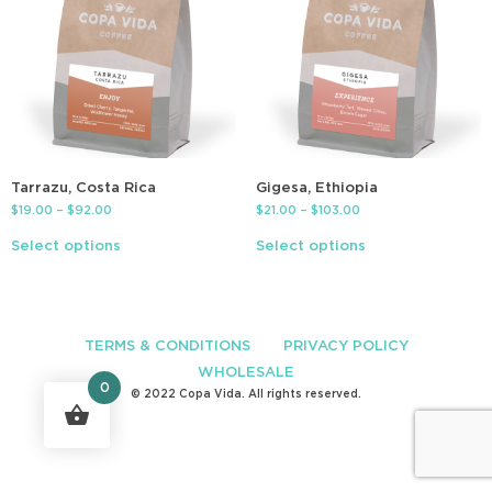
Tarrazu, Costa Rica
Gigesa, Ethiopia
$
19.00
–
$
92.00
$
21.00
–
$
103.00
Select options
Select options
TERMS & CONDITIONS
PRIVACY POLICY
WHOLESALE
0
© 2022 Copa Vida. All rights reserved.