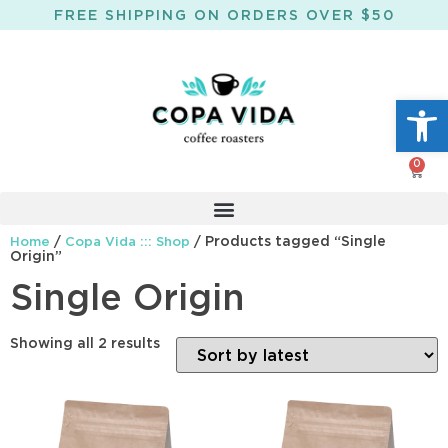
FREE SHIPPING ON ORDERS OVER $50
Open
0
/
/ Products tagged “Single
Home
Copa Vida ::: Shop
Origin”
Single Origin
Showing all 2 results